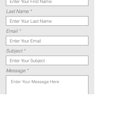
Last Name
Email
Subject
Message
Submit