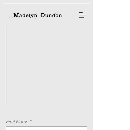
madelyndd@gmail.com
chris@chrisfiegel.com
(610) 709-4248
First Name